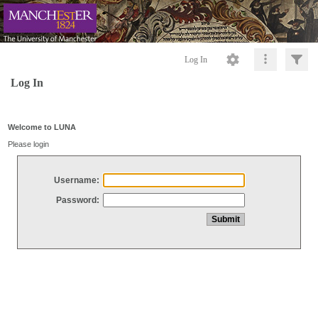
Log In
Log In
Welcome to LUNA
Please login
Username:
Password: