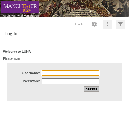
Log In
Log In
Welcome to LUNA
Please login
Username:
Password: