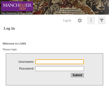
Log In
Log In
Welcome to LUNA
Please login
Username:
Password: