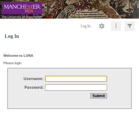
Log In
Log In
Welcome to LUNA
Please login
Username:
Password: