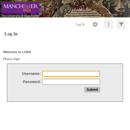
Log In
Log In
Welcome to LUNA
Please login
Username:
Password: