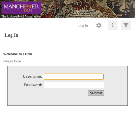
Log In
Log In
Welcome to LUNA
Please login
Username:
Password: