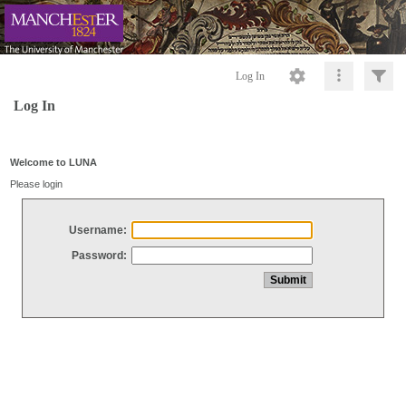
Log In
Log In
Welcome to LUNA
Please login
Username:
Password: