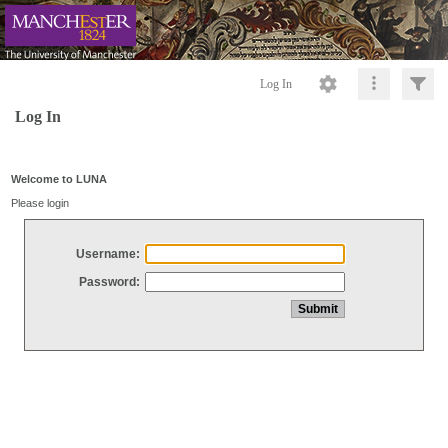
Log In
Log In
Welcome to LUNA
Please login
Username:
Password: