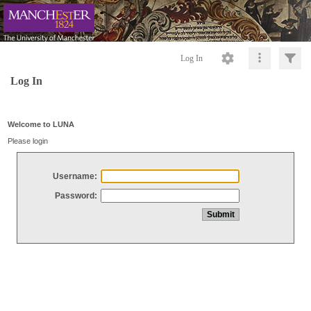
Log In
Log In
Welcome to LUNA
Please login
Username:
Password: