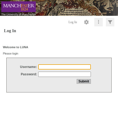
Log In
Log In
Welcome to LUNA
Please login
Username:
Password: