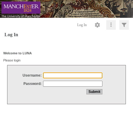
Log In
Log In
Welcome to LUNA
Please login
Username:
Password: