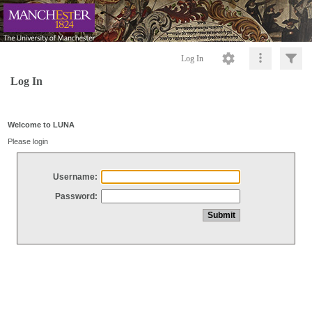
Log In
Log In
Welcome to LUNA
Please login
Username:
Password: