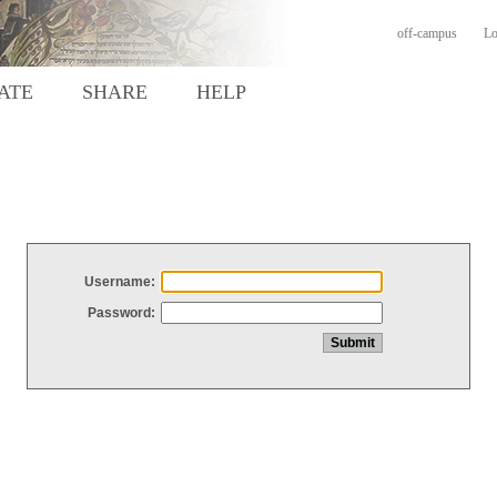
off-campus
Lo
ATE
SHARE
HELP
Username:
Password: