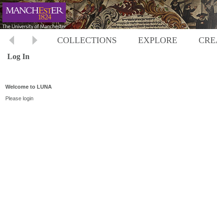
COLLECTIONS
EXPLORE
CRE
Log In
Welcome to LUNA
Please login