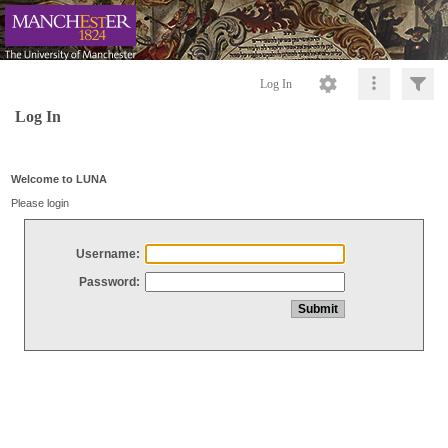
Log In
Log In
Welcome to LUNA
Please login
Username:
Password: