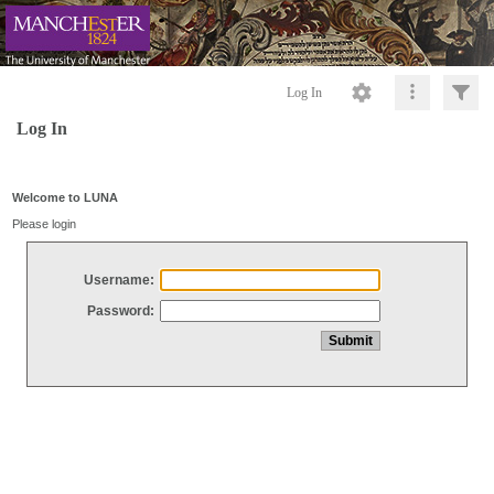
Log In
Log In
Welcome to LUNA
Please login
Username:
Password: