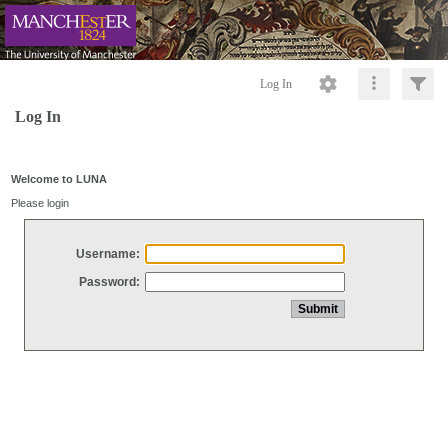
Log In
Log In
Welcome to LUNA
Please login
Username:
Password: