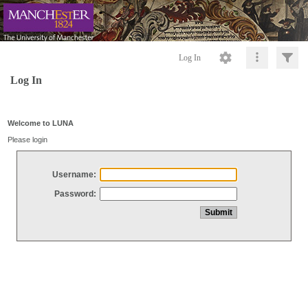
Log In
Log In
Welcome to LUNA
Please login
Username:
Password: