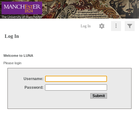
Log In
Log In
Welcome to LUNA
Please login
Username:
Password: