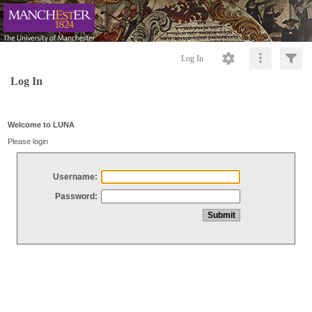
Log In
Log In
Welcome to LUNA
Please login
Username:
Password: