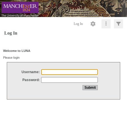
Log In
Log In
Welcome to LUNA
Please login
Username:
Password: