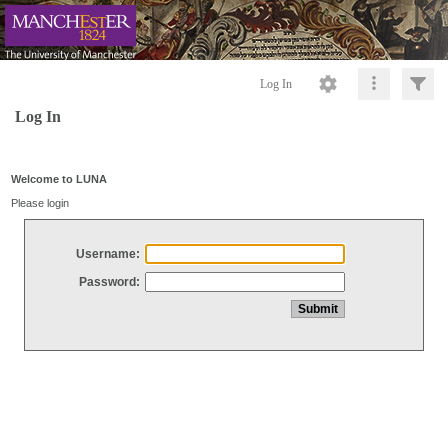
Log In
Log In
Welcome to LUNA
Please login
Username:
Password: