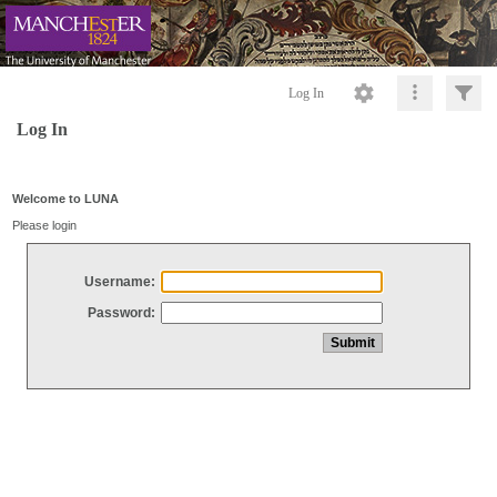
Log In
Log In
Welcome to LUNA
Please login
Username:
Password: