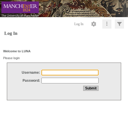
Log In
Log In
Welcome to LUNA
Please login
Username:
Password: