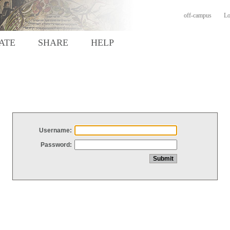
off-campus
Lo
ATE
SHARE
HELP
Username:
Password: