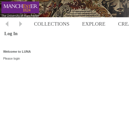
COLLECTIONS
EXPLORE
CRE
Log In
Welcome to LUNA
Please login