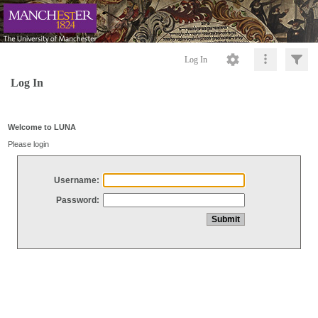
Log In
Log In
Welcome to LUNA
Please login
Username:
Password: