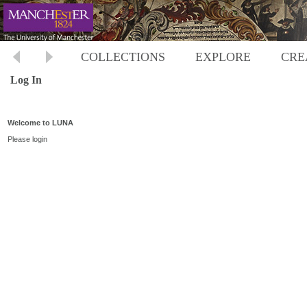
COLLECTIONS
EXPLORE
CRE
Log In
Welcome to LUNA
Please login