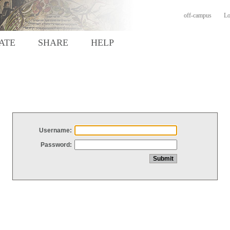
off-campus
Lo
ATE
SHARE
HELP
Username:
Password: