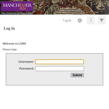
Log In
Log In
Welcome to LUNA
Please login
Username:
Password: