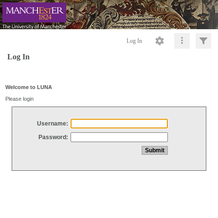
Log In
Log In
Welcome to LUNA
Please login
Username:
Password: