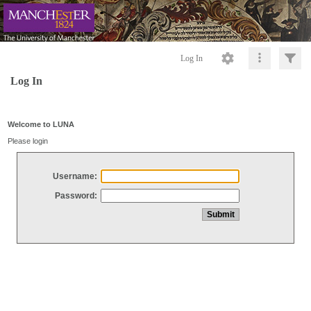
Log In
Log In
Welcome to LUNA
Please login
Username:
Password: