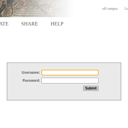
off-campus
Lo
ATE
SHARE
HELP
Username:
Password: