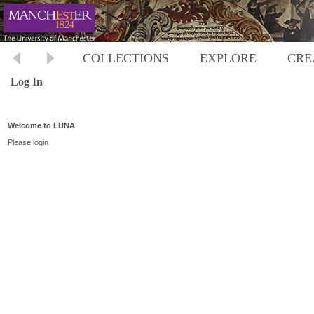
COLLECTIONS
EXPLORE
CRE
Log In
Welcome to LUNA
Please login