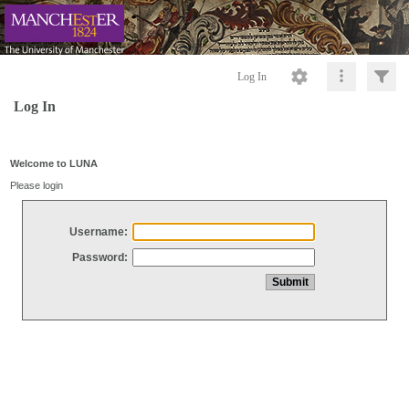
Log In
Log In
Welcome to LUNA
Please login
Username:
Password: