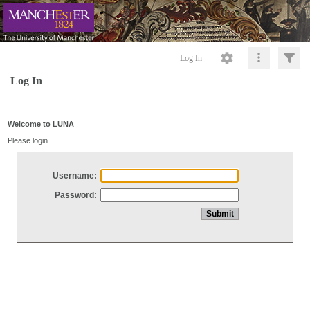
Log In
Log In
Welcome to LUNA
Please login
Username:
Password: