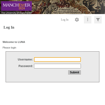
Log In
Log In
Welcome to LUNA
Please login
Username:
Password: