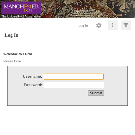
Log In
Log In
Welcome to LUNA
Please login
Username:
Password: