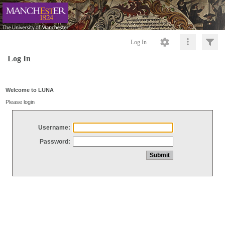
Log In
Log In
Welcome to LUNA
Please login
Username:
Password: