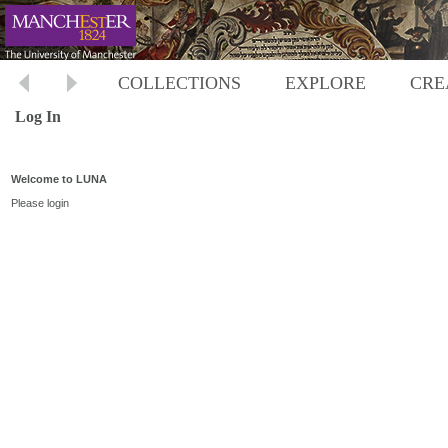
COLLECTIONS
EXPLORE
CRE
Log In
Welcome to LUNA
Please login