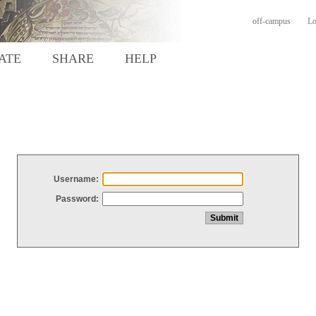
off-campus
Lo
ATE
SHARE
HELP
Username:
Password: