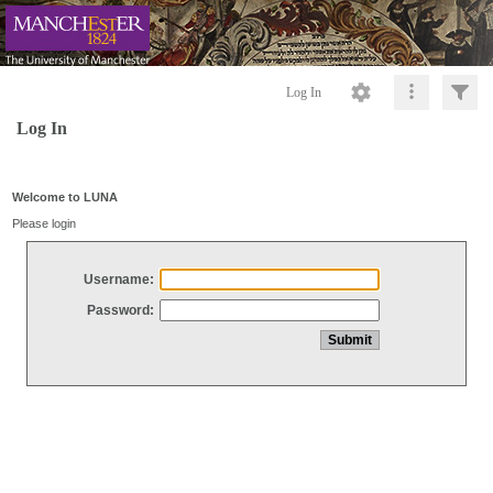
Log In
Log In
Welcome to LUNA
Please login
Username:
Password: