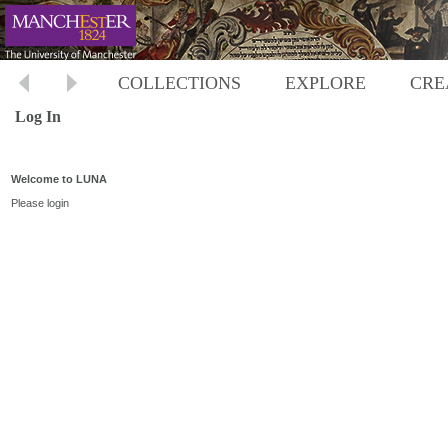
COLLECTIONS
EXPLORE
CRE
Log In
Welcome to LUNA
Please login