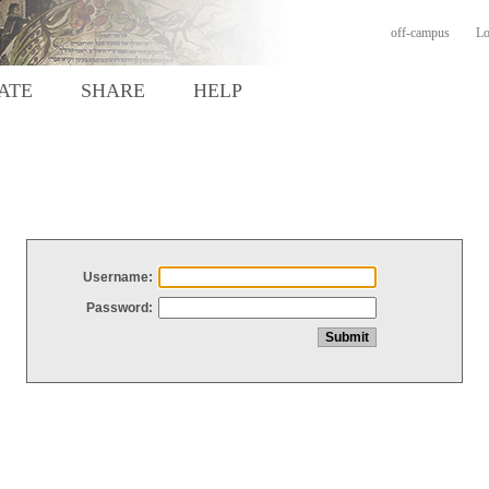
off-campus
Lo
ATE
SHARE
HELP
Username:
Password: