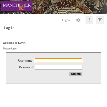
Log In
Log In
Welcome to LUNA
Please login
Username:
Password: