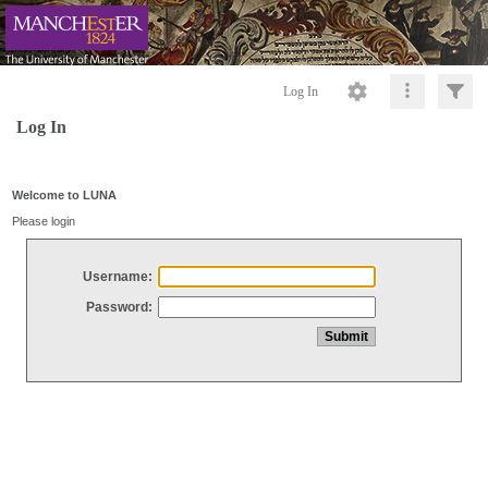
Log In
Log In
Welcome to LUNA
Please login
Username:
Password: