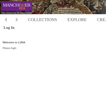
COLLECTIONS
EXPLORE
CRE
Log In
Welcome to LUNA
Please login