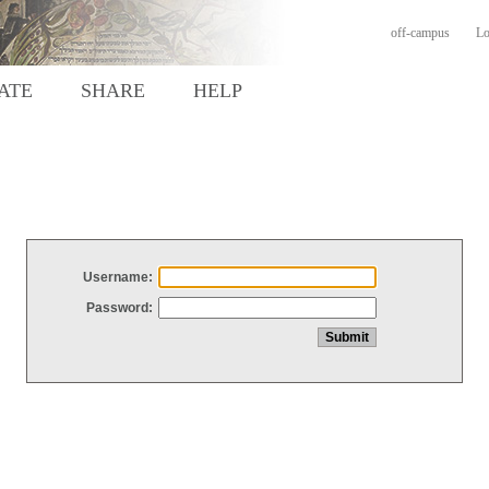
off-campus
Lo
ATE
SHARE
HELP
Username:
Password: