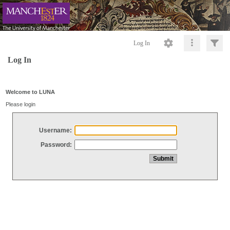
Log In
Log In
Welcome to LUNA
Please login
Username:
Password: