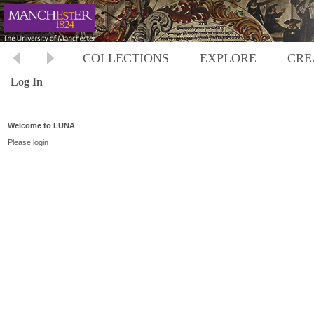
COLLECTIONS
EXPLORE
CRE
Log In
Welcome to LUNA
Please login