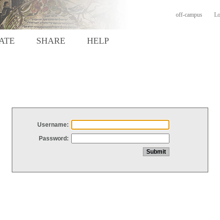
off-campus
Lo
ATE
SHARE
HELP
Username:
Password: