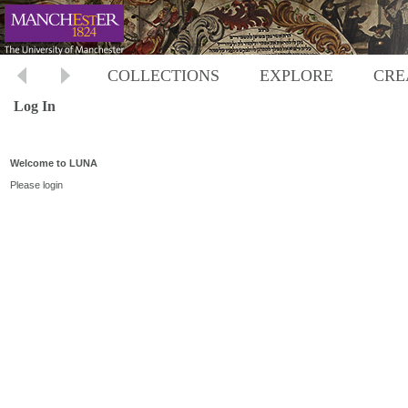
COLLECTIONS
EXPLORE
CRE
Log In
Welcome to LUNA
Please login