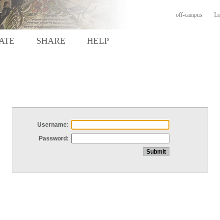
off-campus
Lo
ATE
SHARE
HELP
Username:
Password: