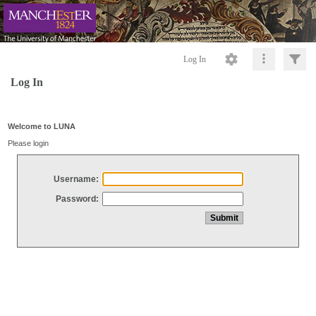
Log In
Log In
Welcome to LUNA
Please login
Username:
Password: