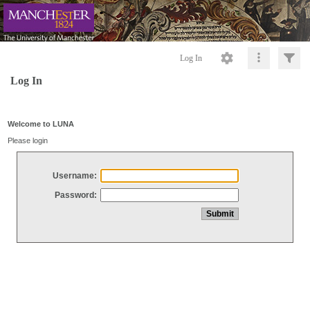
Log In
Log In
Welcome to LUNA
Please login
Username:
Password: