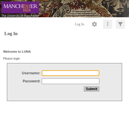
Log In
Log In
Welcome to LUNA
Please login
Username:
Password: