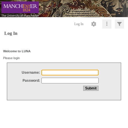
Log In
Log In
Welcome to LUNA
Please login
Username:
Password: