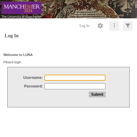
Log In
Log In
Welcome to LUNA
Please login
Username:
Password: