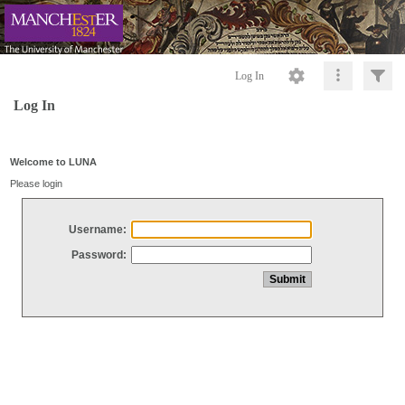
Log In
Log In
Welcome to LUNA
Please login
Username:
Password: